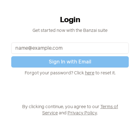
Login
Get started now with the Banzai suite
Email
Sign In with Email
Pas
Forgot your password? Click
here
to reset it.
By clicking continue, you agree to our
Terms of
Service
and
Privacy Policy
.